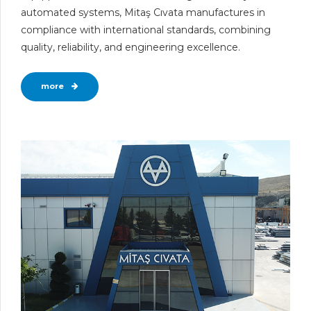
automated systems, Mitaş Cıvata manufactures in
compliance with international standards, combining
quality, reliability, and engineering excellence.
more