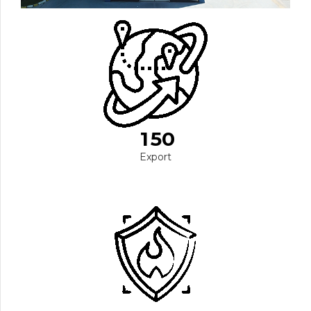
0
1
2
3
0
4
1
5
0
1
Export
2
2
3
3
4
4
5
0
5
6
6
6
7
7
7
0
8
8
8
1