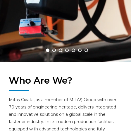
Who Are We?
Mitaş Cıvata, as a member of MİTAŞ Group with over
70 years of engineering heritage, delivers integrated
and innovative solutions on a global scale in the
fastener industry. In its modern production facilities
equipped with advanced technologies and fully