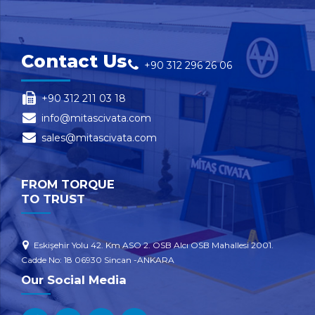
Contact Us
+90 312 296 26 06
+90 312 211 03 18
info@mitascivata.com
sales@mitascivata.com
FROM TORQUE
TO TRUST
Eskişehir Yolu 42. Km ASO 2. OSB Alcı OSB Mahallesi 2001.
Cadde No: 18 06930 Sincan -ANKARA
Our Social Media