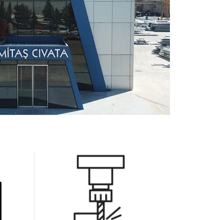
0
1
2