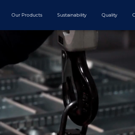
Our Products
Sustainability
Quality
C