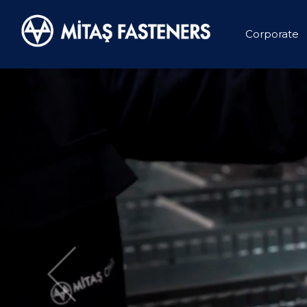
Corporate