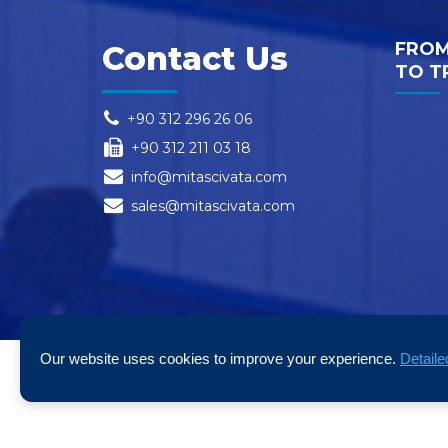
FROM
Contact Us
TO T
+90 312 296 26 06
+90 312 211 03 18
info@mitascivata.com
sales@mitascivata.com
Our website uses cookies to improve your experience.
Detaile