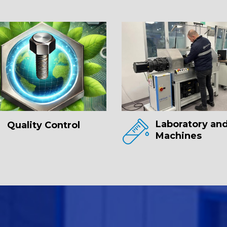
Laboratory and
Quality Control
Machines