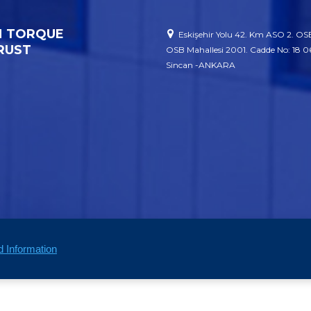
 TORQUE
Eskişehir Yolu 42. Km ASO 2. OSB
RUST
OSB Mahallesi 2001. Cadde No: 18 
Sincan -ANKARA
d Information
Corporate
Our P