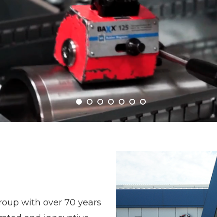
roup with over 70 years