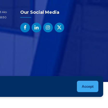
Our Social Media
 Alcı
06930
Accept
roducts
Sustainability
Quality
Career
Contact