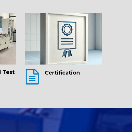
 Test
Certification