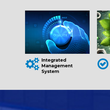
Integrated
Management
System