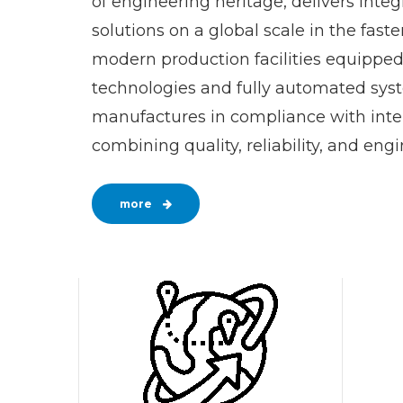
of engineering heritage, delivers inte
solutions on a global scale in the fasten
modern production facilities equippe
technologies and fully automated syst
manufactures in compliance with inte
combining quality, reliability, and eng
more
0
1
2
3
0
4