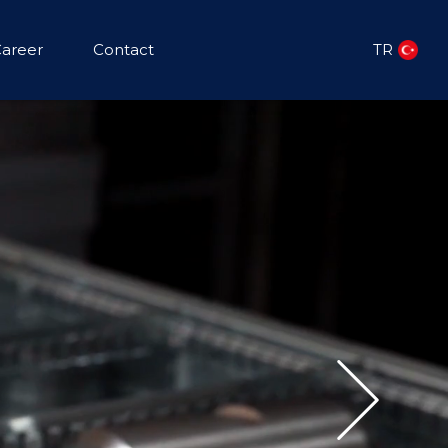
areer
Contact
TR