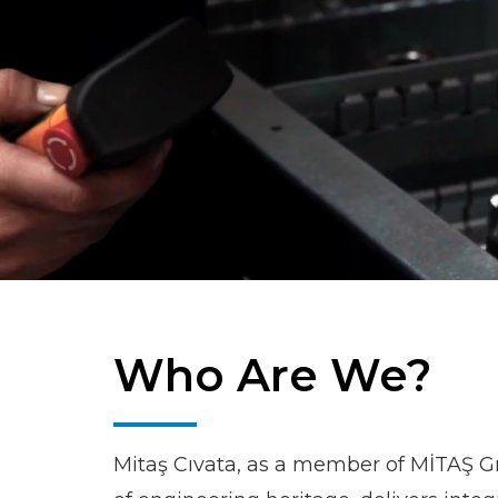
Who Are We?
Mitaş Cıvata, as a member of MİTAŞ G