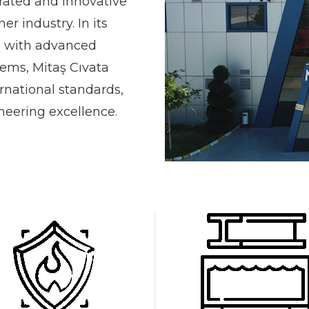
grated and innovative
er industry. In its
d with advanced
ems, Mitaş Cıvata
rnational standards,
ineering excellence.
0
0
1
1
2
0
2
3
0
1
0
3
4