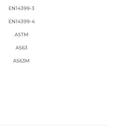
EN14399-3
EN14399-4
ASTM
A563
A563M