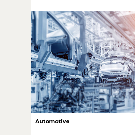
Automotive