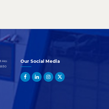
Our Social Media
 Alcı
06930