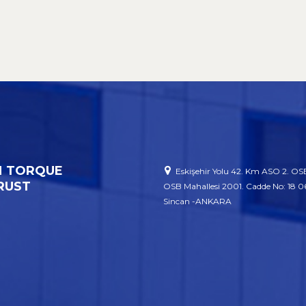
 TORQUE
Eskişehir Yolu 42. Km ASO 2. OSB
RUST
OSB Mahallesi 2001. Cadde No: 18 
Sincan -ANKARA