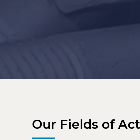
Our Fields of Act