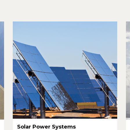
Solar Power Systems