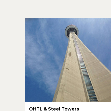
OHTL & Steel Towers