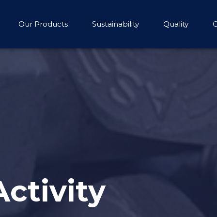
Our Products
Sustainability
Quality
C
Activity