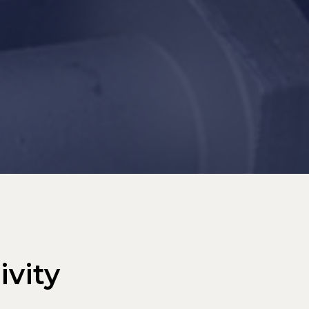
ivity