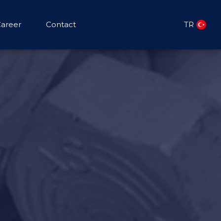
areer
Contact
TR