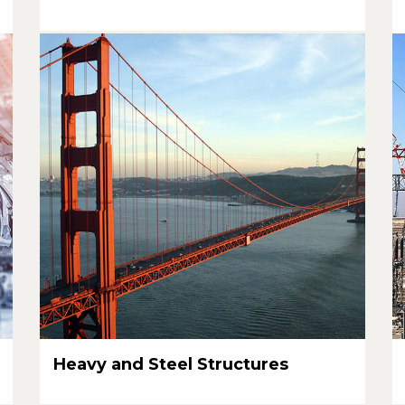
Heavy and Steel Structures