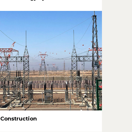
Construction