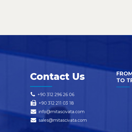
FROM
Contact Us
TO T
+90 312 296 26 06
+90 312 211 03 18
info@mitascivata.com
sales@mitascivata.com