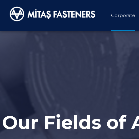
Corporate
Our Fields of 