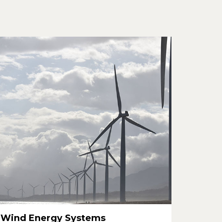
Wind Energy Systems