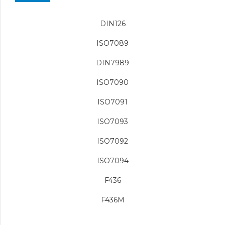
DIN126
ISO7089
DIN7989
ISO7090
ISO7091
ISO7093
ISO7092
ISO7094
F436
F436M