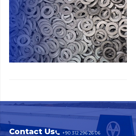
Contact Us
+90 312 296 26 06