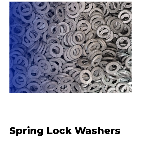
Spring Lock Washers