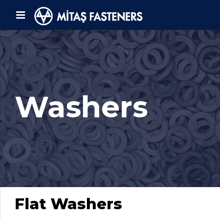
Washers
Flat Washers