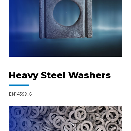
Heavy Steel Washers
EN14399_6