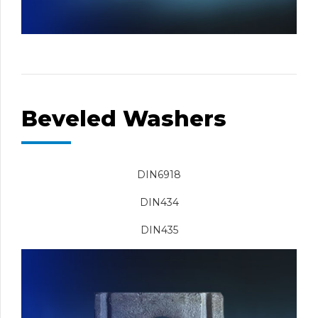
Beveled Washers
DIN6918
DIN434
DIN435