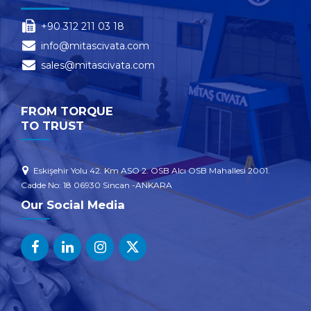
+90 312 211 03 18
info@mitascivata.com
sales@mitascivata.com
FROM TORQUE
TO TRUST
Eskişehir Yolu 42. Km ASO 2. OSB Alcı OSB Mahallesi 2001.
Cadde No: 18 06930 Sincan -ANKARA
Our Social Media