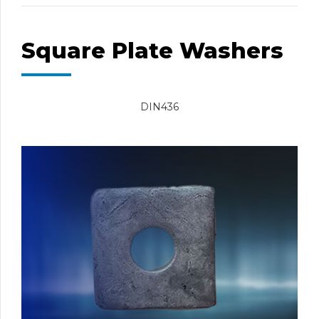
Square Plate Washers
DIN436