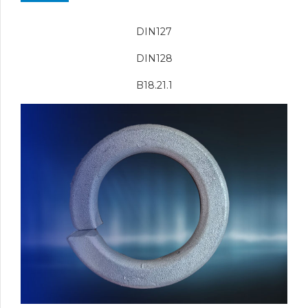
DIN127
DIN128
B18.21.1